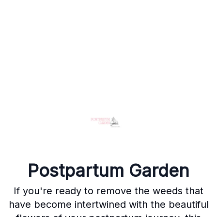
Postpartum Garden
If you're ready to remove the weeds that
have become intertwined with the beautiful