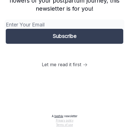
flowers of your postpartum journey, this
newsletter is for you!
Let me read it first
A
beehiiv
newsletter
Privacy policy
Terms of use